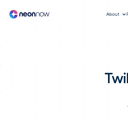
About
Twi