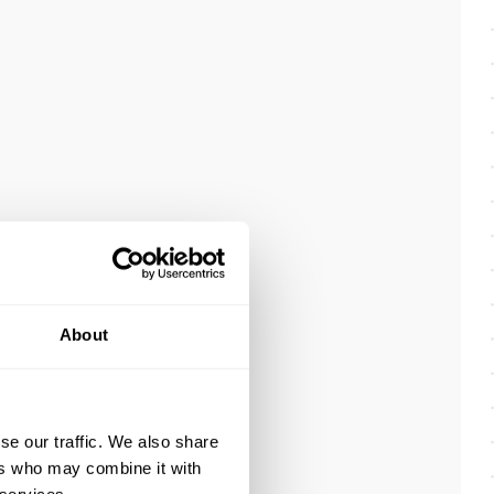
About
se our traffic. We also share
ers who may combine it with