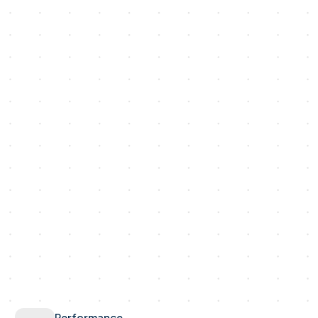
Performance