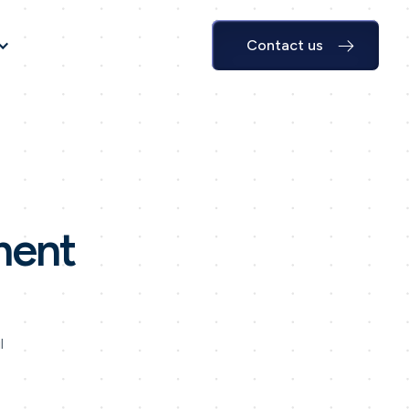
Contact us
ment
l