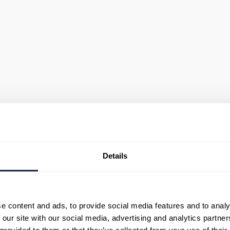
Details
urney
e content and ads, to provide social media features and to analy
journeys across voice
 our site with our social media, advertising and analytics partn
ows, and operational