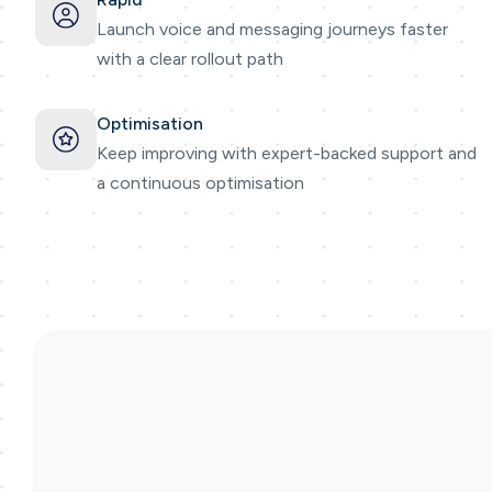
Launch voice and messaging journeys faster
with a clear rollout path
Optimisation
Keep improving with expert-backed support and
a continuous optimisation