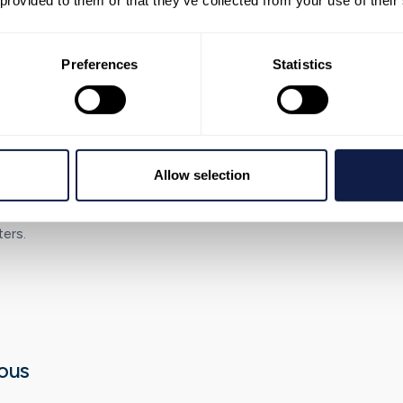
 provided to them or that they’ve collected from your use of their
 work.
Preferences
Statistics
g foundations
Allow selection
stablish reporting
mes across channels,
ers.
ous