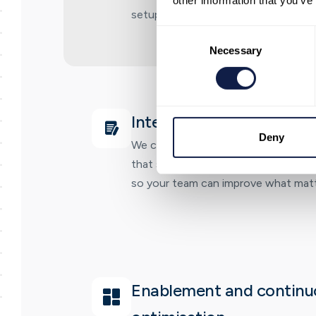
other information that you’ve
setup that matches how your teams
Consent
Selection
Necessary
Integration and reportin
Deny
We connect your core systems and e
that shows performance and outco
so your team can improve what matt
Enablement and continu