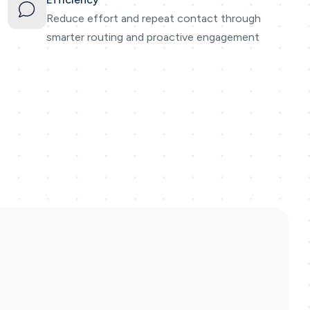
Reduce effort and repeat contact through
smarter routing and proactive engagement