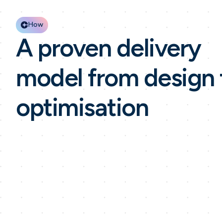
How
A proven delivery
model from design 
optimisation