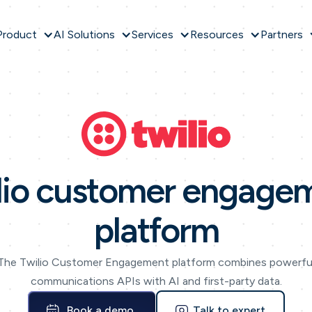
Product
AI Solutions
Services
Resources
Partners
lio customer engage
platform
The Twilio Customer Engagement platform combines powerfu
communications APIs with AI and first-party data.
Book a demo
Talk to expert