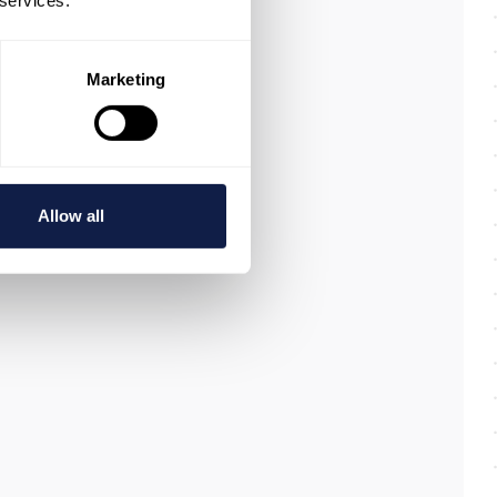
 services.
Marketing
Allow all