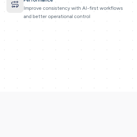
Improve consistency with AI-first workflows
and better operational control