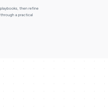
 playbooks, then refine
through a practical