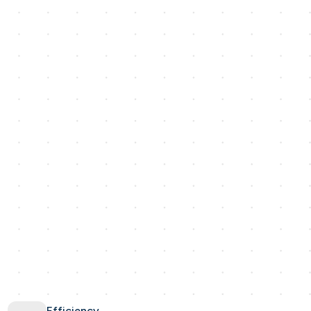
Efficiency