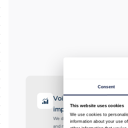
Consent
Voice and messaging jo
This website uses cookies
implementation
We use cookies to personalis
We design and implement customer 
information about your use of
and messaging, including routing, fl