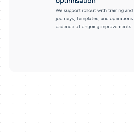
optimisation
We support rollout with training and
journeys, templates, and operations 
cadence of ongoing improvements.