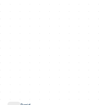
Rapid