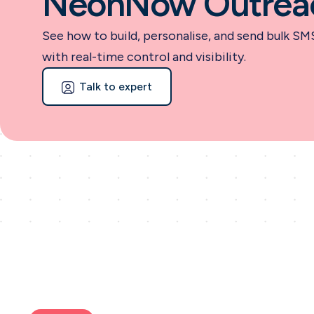
NeonNow Outrea
See how to build, personalise, and send bulk SM
with real-time control and visibility.
Talk to expert
Talk to expert