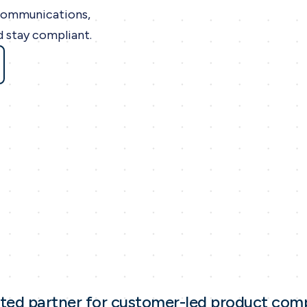
communications,
d stay compliant.
sted partner for customer-led product com