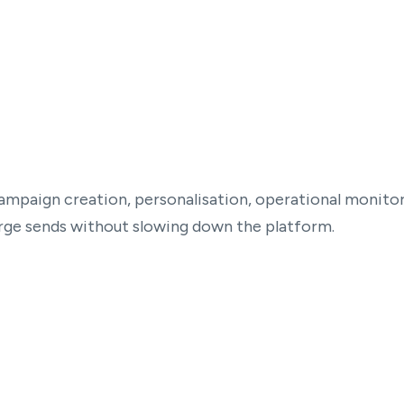
ampaign creation, personalisation, operational monitori
arge sends without slowing down the platform.
Real-Time operational dashboard
Clear visibility into campaign health and
progress from start to finish.