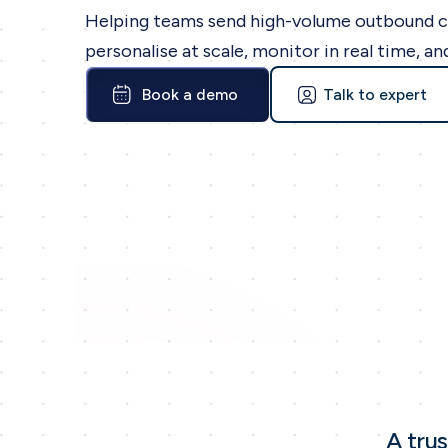
Helping teams send high-volume outbound 
personalise at scale, monitor in real time, an
Book a demo
Talk to expert
A tru