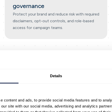
governance
Protect your brand and reduce risk with required
disclaimers, opt-out controls, and role-based
access for campaign teams.
Outreach
Details
I-first outbound messagin
end timely, personalised 
e content and ads, to provide social media features and to analy
udes built-in compliance, rea
 our site with our social media, advertising and analytics partn