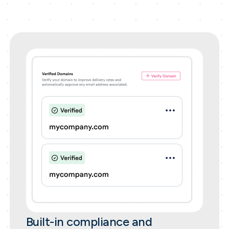
Built-in compliance and