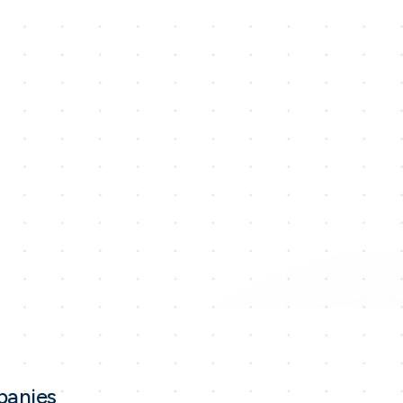
panies