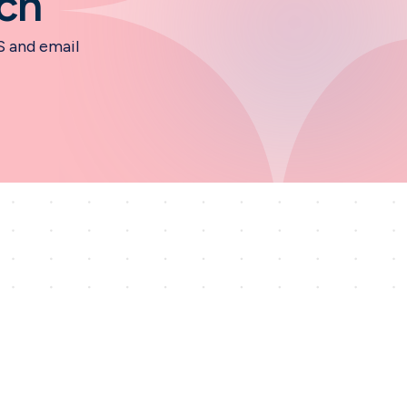
ch
S and email