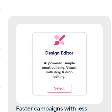
Faster campaigns with less