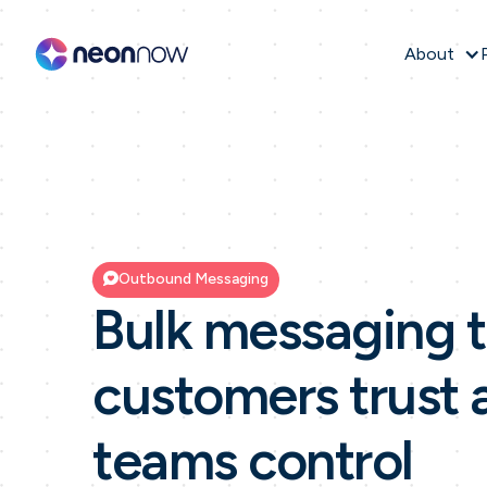
About
Outbound Messaging
Bulk messaging t
customers trust 
teams control