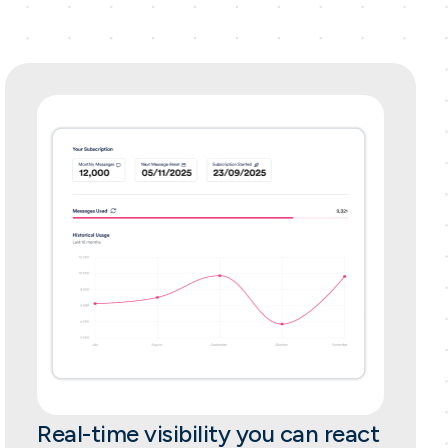
Real-time visibility you can react