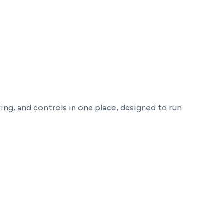
ng, and controls in one place, designed to run
Governance and security controls
Required consent disclaimers and quick-insert
opt-out instructions before launch.