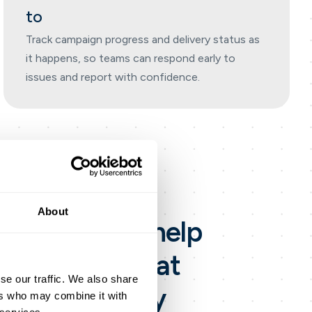
to
Track campaign progress and delivery status as
it happens, so teams can respond early to
issues and report with confidence.
About
g app
built to help
SMS and email at
se our traffic. We also share
l-time delivery
ers who may combine it with