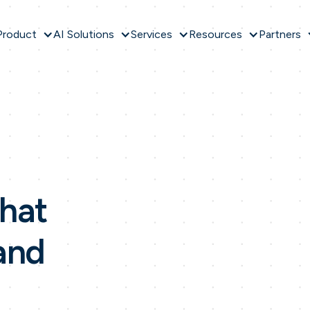
Product
AI Solutions
Services
Resources
Partners
hat
and