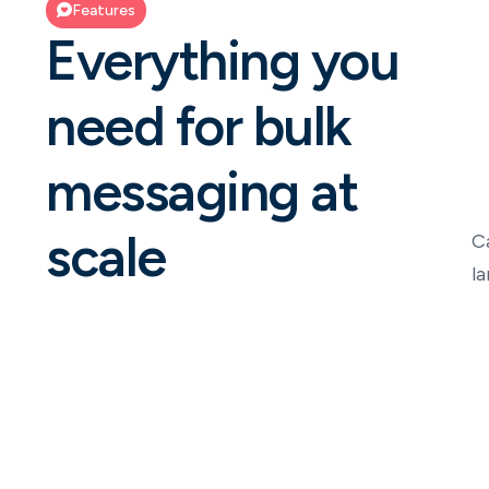
Features
Everything you
need for bulk
messaging at
scale
C
l
Unified campaign management
A central hub to create and execute bulk SMS
communication inside NeonNow.