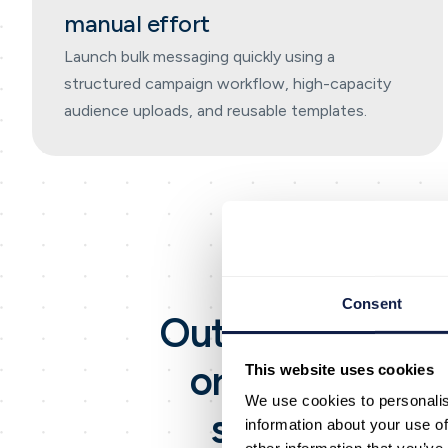
manual effort
Launch bulk messaging quickly using a
structured campaign workflow, high-capacity
audience uploads, and reusable templates.
Consent
Outreach is an
A
organisations s
This website uses cookies
We use cookies to personalis
scale. It incl
information about your use of