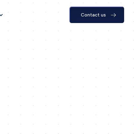
Contact us