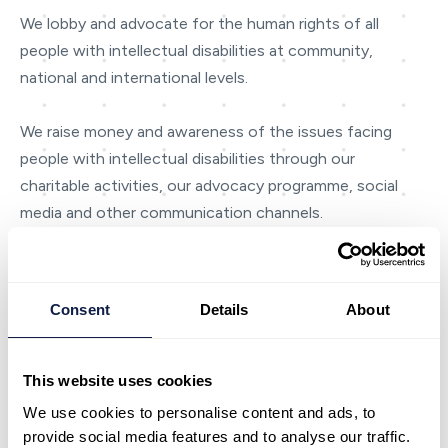
We lobby and advocate for the human rights of all
people with intellectual disabilities at community,
national and international levels.
We raise money and awareness of the issues facing
people with intellectual disabilities through our
charitable activities, our advocacy programme, social
media and other communication channels.
Our charity work includes providing advocacy,
information through Australasia’s largest intellectual
Consent
Details
About
disability library and friendship and skill-based
volunteering.
This website uses cookies
We employ around 4,000 staff and directly support
We use cookies to personalise content and ads, to
approximately 4,000 people with intellectual disabilities
provide social media features and to analyse our traffic.