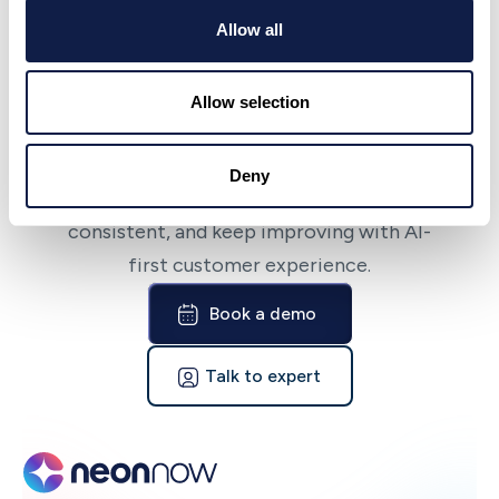
Allow all
NeonNow
Bring AI-first CX to
Allow selection
your team fast
Deny
NeonNow helps teams launch quickly, stay
consistent, and keep improving with AI-
first customer experience.
Book a demo
Talk to expert