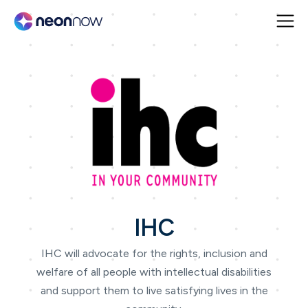
IHC
IHC will advocate for the rights, inclusion and
welfare of all people with intellectual disabilities
and support them to live satisfying lives in the