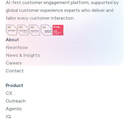
AI-first customer engagement platform, supported by
global customer experience experts who deliver and
tailor every customer interaction.
About
NeonNow
News & Insights
Careers
Contact
Product
CX
Outreach
Agentic
IQ