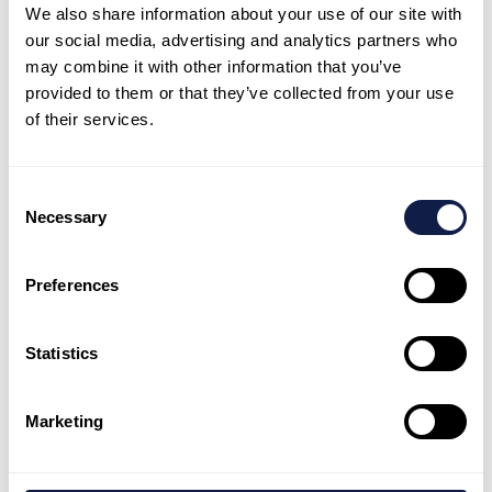
around New Zealand through our government funded
We also share information about your use of our site with
disability services.
our social media, advertising and analytics partners who
may combine it with other information that you’ve
provided to them or that they’ve collected from your use
Our services include residential and day services,
of their services.
supported living, specialist support and social housing.
Our property subsidiary, Accessible Properties, is New
Consent
Zealand’s largest non-government social housing
Necessary
Selection
provider prioritising people with disabilities, older people
and those on low incomes.
Preferences
Statistics
Marketing