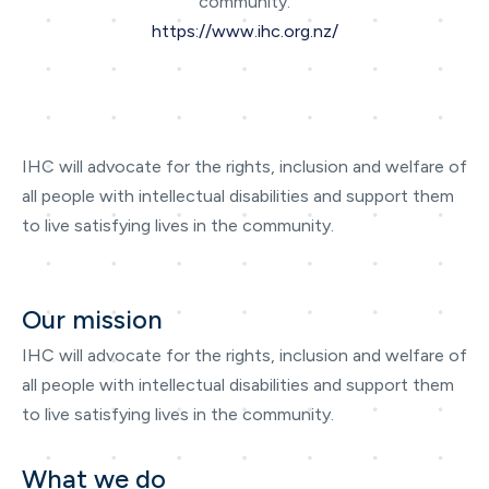
community.
https://www.ihc.org.nz/
IHC will advocate for the rights, inclusion and welfare of
all people with intellectual disabilities and support them
to live satisfying lives in the community.
Our mission
IHC will advocate for the rights, inclusion and welfare of
all people with intellectual disabilities and support them
to live satisfying lives in the community.
What we do