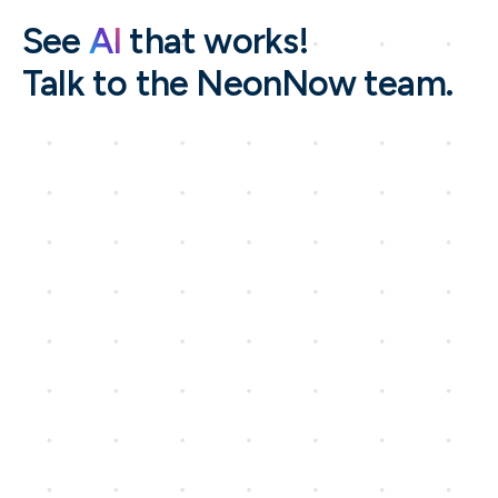
See
AI
that works!
Talk to the NeonNow team.
Name*
Company Name*
Work Email *
Phone number