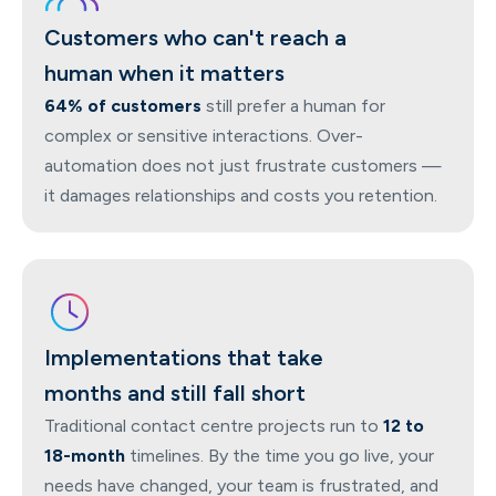
Customers who can't reach a
human when it matters
64% of customers
still prefer a human for
complex or sensitive interactions. Over-
automation does not just frustrate customers —
it damages relationships and costs you retention.
Implementations that take
months and still fall short
Traditional contact centre projects run to
12 to
18-month
timelines. By the time you go live, your
needs have changed, your team is frustrated, and