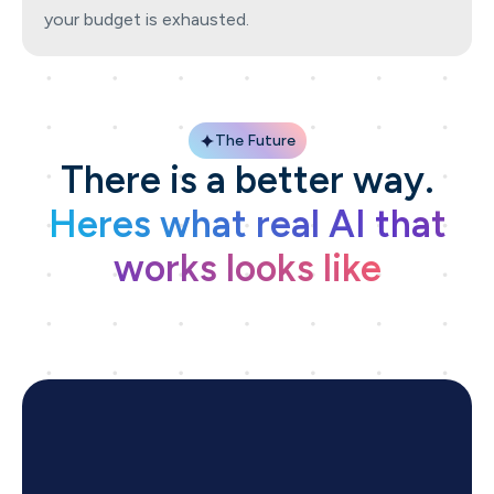
your budget is exhausted.
The Future
There is a better way.
Heres what real AI that
works looks like