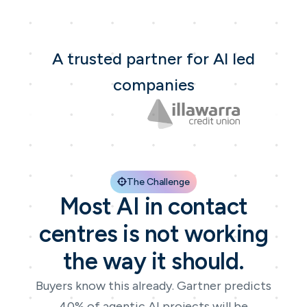
A trusted partner for AI led
companies
The Challenge
Most AI in contact
centres is not working
the way it should.
Buyers know this already. Gartner predicts
40% of agentic AI projects will be