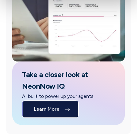
Take a closer look at
NeonNow IQ
AI built to power up your agents
Learn More