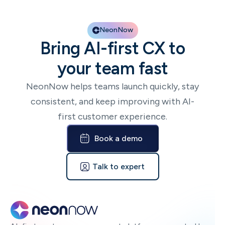
NeonNow
Bring AI-first CX to
your team fast
NeonNow helps teams launch quickly, stay
consistent, and keep improving with AI-
first customer experience.
Book a demo
Talk to expert