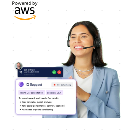
Powered by