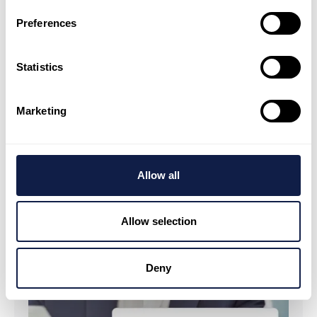
making decisions based on what is actually
Preferences
happening, not last week's report.
Statistics
Marketing
Allow all
Allow selection
Deny