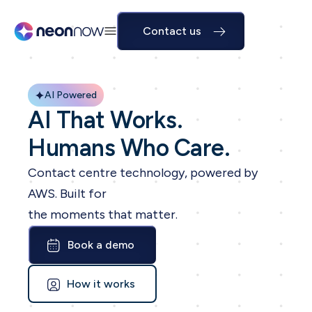
Contact us
AI Powered
AI That Works.
Humans Who Care.
Contact centre technology, powered by
AWS. Built for
the moments that matter.
Book a demo
How it works