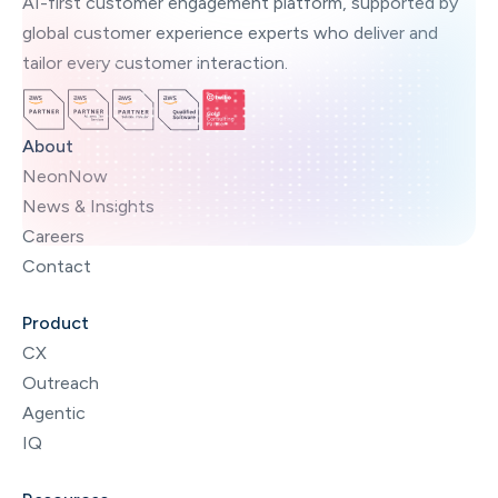
AI-first customer engagement platform, supported by
global customer experience experts who deliver and
tailor every customer interaction.
About
NeonNow
News & Insights
Careers
Contact
Product
CX
Outreach
Agentic
IQ