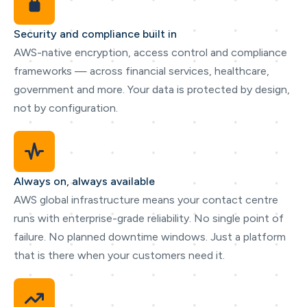
Security and compliance built in
AWS-native encryption, access control and compliance
frameworks — across financial services, healthcare,
government and more. Your data is protected by design,
not by configuration.
Always on, always available
AWS global infrastructure means your contact centre
runs with enterprise-grade reliability. No single point of
failure. No planned downtime windows. Just a platform
that is there when your customers need it.