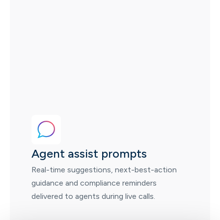
Agent assist prompts
Real-time suggestions, next-best-action
guidance and compliance reminders
delivered to agents during live calls.