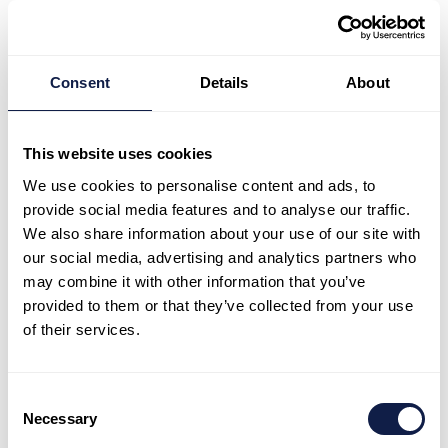
Real-time sentiment
Consent
Details
About
detection
This website uses cookies
IQ reads the emotional tone of every
conversation flagging at-risk interactions so
We use cookies to personalise content and ads, to
supervisors can intervene before a
provide social media features and to analyse our traffic.
We also share information about your use of our site with
customer is lost.
our social media, advertising and analytics partners who
may combine it with other information that you’ve
provided to them or that they’ve collected from your use
of their services.
Operational insight
Consent
Patterns, quality scores and performance
Necessary
Selection
trends surfaced automatically so you are