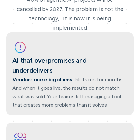
cancelled by 2027. The problem is not the
technology, it is how it is being
implemented.
AI that overpromises and
underdelivers
Vendors make big claims
. Pilots run for months.
And when it goes live, the results do not match
what was sold. Your team is left managing a tool
that creates more problems than it solves.