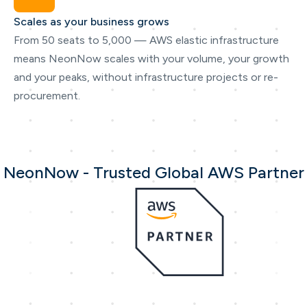
Scales as your business grows
From 50 seats to 5,000 — AWS elastic infrastructure
means NeonNow scales with your volume, your growth
and your peaks, without infrastructure projects or re-
procurement.
NeonNow - Trusted Global AWS Partner